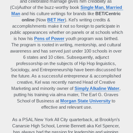
and celebrated marriage gives him credibility as 
(Co)Author of the buzz-worthy book 
Single Man, Married 
Man
 and his culture writings for brands like 
BET/Centric 
online 
(Now 
BET Her
). Kel’s writing credits & 
accomplishments make it not so foreign to participate in 
public appearances whether on panels or at schools which 
is how his 
Pens of Power
 youth program was birthed. 
The program is rooted in writing, mentorship, and cultural 
awareness and has served just under 100 schools in over 
6 states and 10 cities. Subsequently, adjunct 
professorship on the subjects of Hip Hop linguistics, 
Sociology, and Entrepreneurship have been discussed for 
the future. As a successful entrepreneur & accomplished 
creative, Kel was recently named Head of Creative 
Marketing and minority owner of 
Simply Alkaline Water
, 
putting his training via alma mater, The Earl G. Graves 
School of Business at 
Morgan State University
to 
effective and relevant use.
As a PSAL New York All City quarterback, at Brooklyn’s 
Canarsie High School, Lennie Bennett aka Kel Spencer, 
has always had the passion for leadership and winning. 