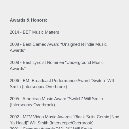
Awards & Honors:
2014 - BET Music Matters
2008 - Best Cameo Award “Unsigned N Indie Music 
Awards”
2008 - Best Lyricist Nominee “Underground Music 
Awards”
2006 - BMI Broadcast Performance Award “Switch” Will 
Smith (Interscope/ Overbrook)
2005 - American Music Award “Switch” Will Smith 
(Interscope/ Overbrook)
2002 - MTV Video Music Awards "Black Suits Comin [Nod 
Ya Head]" Will Smith (Interscope/Overbrook)
2001 - Grammy Awards "Will 2K" Will Smith 