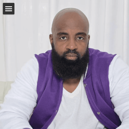
Home
Bio
Single Man, Married Man
Discography
Connect
Facebook