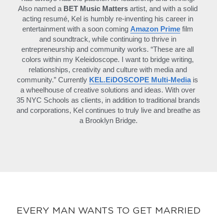
Also named a 
BET Music Matters
 artist, and with a solid 
acting resumé, Kel is humbly re-inventing his career in 
entertainment with a soon coming 
Amazon Prime
 film 
and soundtrack, while continuing to thrive in 
entrepreneurship and community works. “These are all 
colors within my Keleidoscope. I want to bridge writing, 
relationships, creativity and culture with media and 
community.” Currently 
KEL.EiDOSCOPE Multi-Media
is 
a wheelhouse of creative solutions and ideas. With over 
35 NYC Schools as clients, in addition to traditional brands 
and corporations, Kel continues to truly live and breathe as 
a Brooklyn Bridge.
EVERY MAN WANTS TO GET MARRIED