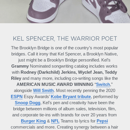
KEL SPENCER, THE WARRIOR POET
The Brooklyn Bridge is one of the country’s most popular 
bridges. Call it irony that Kel Spencer, a Brooklyn Native, 
just might be a Brooklyn Bridge personified. Kel’s 
Grammy 
Nominated songwriting catalog includes works 
with 
Rodney (Darkchild) Jerkins, Wyclef Jean, Teddy 
Riley
 and many more, including co-writing songs like the 
AMERICAN MUSIC AWARD WINNING
 “
Switch
,” 
alongside 
Will Smith
. Most recently penning the 2020 
ESPN
 Espy Awards’ 
Kobe Bryant tribute
, performed by 
Snoop Dogg
, Kel’s pen and creativity have been the 
bridge between millions of album sales, television, film, 
and corporate tie-ins with brands for over 20 years from 
Burger King
 & 
NFL
 Teams to lyrics for 
Pepsi
commercials and more. Creating synergy between a hair 