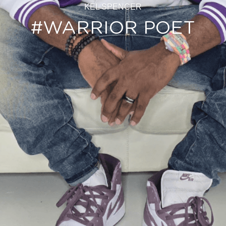
KEL SPENCER
#WARRIOR POET