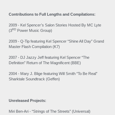
Contributions to Full Lengths and Compilations:
2009 - Kel Spencer’s Salon Stories Hosted By MC Lyte 
RD
(3
 Power Music Group)
2009 - Q-Tip featuring Kel Spencer “Shine All Day” Grand 
Master Flash Compilation (K7)  
2007 - DJ Jazzy Jeff featuring Kel Spencer “The 
Definition” Return of The Magnificent (BBE)
2004 - Mary J. Blige featuring Will Smith “To Be Real” 
Sharktale Soundtrack (Geffen)
Unreleased Projects:
Miri Ben-Ari - “Strings of The Streets” (Universal)