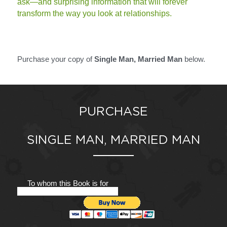
ask—and surprising information that will forever 
transform the way you look at relationships.
Purchase your copy of 
Single Man, Married Man 
below. 
PURCHASE
SINGLE MAN, MARRIED MAN
To whom this Book is for